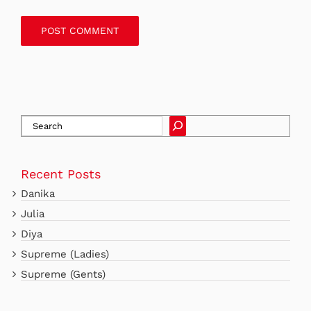
SEARCH
Recent Posts
Danika
Julia
Diya
Supreme (Ladies)
Supreme (Gents)