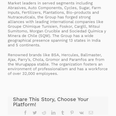
Market leaders in served segments including
Abrasives, Auto Components, Cycles, Sugar, Farm
Inputs, Fertilizers, Plantations, Bio-products and
Nutraceuticals, the Group has forged strong
alliances with leading international companies like
Groupe Chimique Tunisien, Foskor, Cargill, Mitsui
Sumitomo, Morgan Crucible and Sociedad Química y
Minera de Chile (SQM). The Group has a wide
geographical presence spanning 13 states in India
and 5 continents.
Renowned brands like BSA, Hercules, Ballmaster,
Ajax, Parry’s, Chola, Gromor and Paramfos are from
the Murugappa stable. The organization fosters an
environment of professionalism and has a workforce
of over 32,000 employees.
Share This Story, Choose Your
Platform!
Facebook
Twitter
Reddit
LinkedIn
Tumblr
Pinterest
Vk
Email