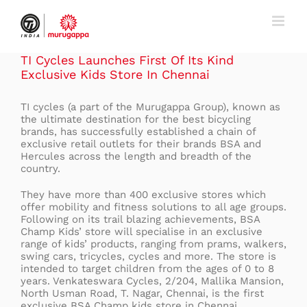
Skip
to
content
TI Cycles Launches First Of Its Kind
Exclusive Kids Store In Chennai
TI cycles (a part of the Murugappa Group), known as
the ultimate destination for the best bicycling
brands, has successfully established a chain of
exclusive retail outlets for their brands BSA and
Hercules across the length and breadth of the
country.
They have more than 400 exclusive stores which
offer mobility and fitness solutions to all age groups.
Following on its trail blazing achievements, BSA
Champ Kids’ store will specialise in an exclusive
range of kids’ products, ranging from prams, walkers,
swing cars, tricycles, cycles and more. The store is
intended to target children from the ages of 0 to 8
years. Venkateswara Cycles, 2/204, Mallika Mansion,
North Usman Road, T. Nagar, Chennai, is the first
exclusive BSA Champ kids store in Chennai.