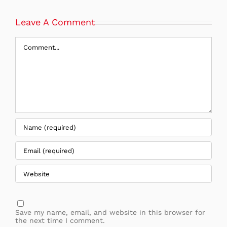
Leave A Comment
Comment
Save my name, email, and website in this browser for
the next time I comment.