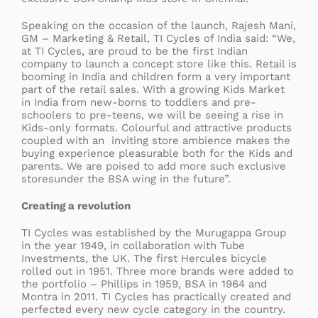
Speaking on the occasion of the launch, Rajesh Mani,
GM – Marketing & Retail, TI Cycles of India said: “We,
at TI Cycles, are proud to be the first Indian
company to launch a concept store like this. Retail is
booming in India and children form a very important
part of the retail sales. With a growing Kids Market
in India from new-borns to toddlers and pre-
schoolers to pre-teens, we will be seeing a rise in
Kids-only formats. Colourful and attractive products
coupled with an inviting store ambience makes the
buying experience pleasurable both for the Kids and
parents. We are poised to add more such exclusive
storesunder the BSA wing in the future”.
Creating a revolution
TI Cycles was established by the Murugappa Group
in the year 1949, in collaboration with Tube
Investments, the UK. The first Hercules bicycle
rolled out in 1951. Three more brands were added to
the portfolio – Phillips in 1959, BSA in 1964 and
Montra in 2011. TI Cycles has practically created and
perfected every new cycle category in the country.