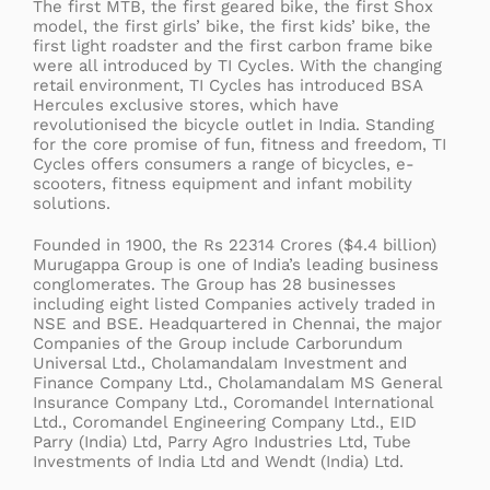
The first MTB, the first geared bike, the first Shox
model, the first girls’ bike, the first kids’ bike, the
first light roadster and the first carbon frame bike
were all introduced by TI Cycles. With the changing
retail environment, TI Cycles has introduced BSA
Hercules exclusive stores, which have
revolutionised the bicycle outlet in India. Standing
for the core promise of fun, fitness and freedom, TI
Cycles offers consumers a range of bicycles, e-
scooters, fitness equipment and infant mobility
solutions.
Founded in 1900, the Rs 22314 Crores ($4.4 billion)
Murugappa Group is one of India’s leading business
conglomerates. The Group has 28 businesses
including eight listed Companies actively traded in
NSE and BSE. Headquartered in Chennai, the major
Companies of the Group include Carborundum
Universal Ltd., Cholamandalam Investment and
Finance Company Ltd., Cholamandalam MS General
Insurance Company Ltd., Coromandel International
Ltd., Coromandel Engineering Company Ltd., EID
Parry (India) Ltd, Parry Agro Industries Ltd, Tube
Investments of India Ltd and Wendt (India) Ltd.