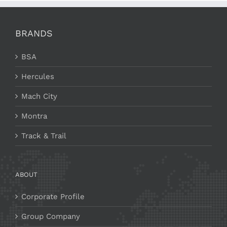
BRANDS
BSA
Hercules
Mach City
Montra
Track & Trail
ABOUT
Corporate Profile
Group Company