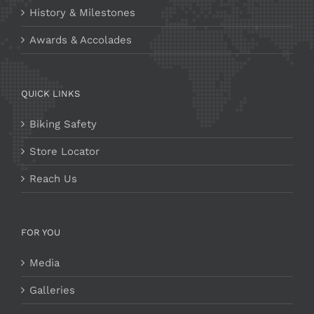
History & Milestones
Awards & Accolades
QUICK LINKS
Biking Safety
Store Locator
Reach Us
FOR YOU
Media
Galleries