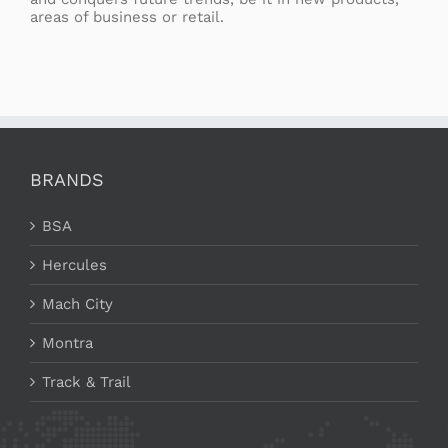
areas of business or retail.
BRANDS
BSA
Hercules
Mach City
Montra
Track & Trail