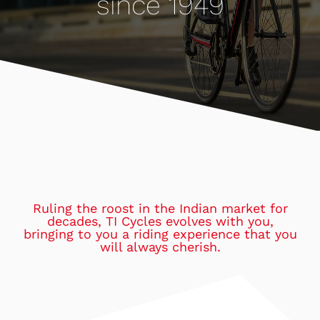
since 1949
Ruling the roost in the Indian market for
decades, TI Cycles evolves with you,
bringing to you a riding experience that you
will always cherish.