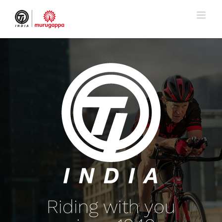
Skip
to
content
Riding with you