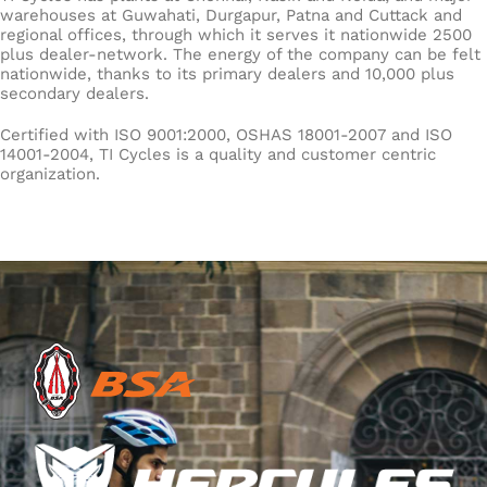
warehouses at Guwahati, Durgapur, Patna and Cuttack and
regional offices, through which it serves it nationwide 2500
plus dealer-network. The energy of the company can be felt
nationwide, thanks to its primary dealers and 10,000 plus
secondary dealers.
Certified with ISO 9001:2000, OSHAS 18001-2007 and ISO
14001-2004, TI Cycles is a quality and customer centric
organization.