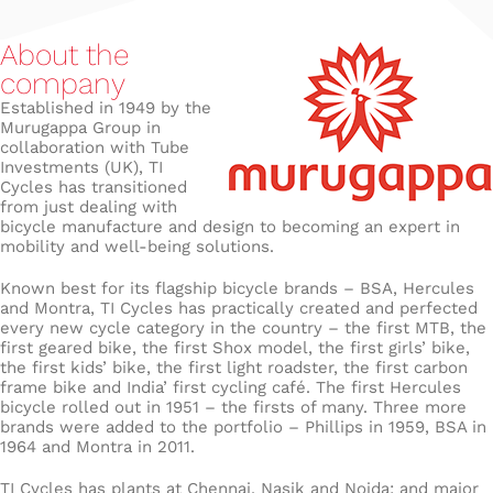
About the
company
Established in 1949 by the
Murugappa Group in
collaboration with Tube
Investments (UK), TI
Cycles has transitioned
from just dealing with
bicycle manufacture and design to becoming an expert in
mobility and well-being solutions.
Known best for its flagship bicycle brands – BSA, Hercules
and Montra, TI Cycles has practically created and perfected
every new cycle category in the country – the first MTB, the
first geared bike, the first Shox model, the first girls’ bike,
the first kids’ bike, the first light roadster, the first carbon
frame bike and India’ first cycling café. The first Hercules
bicycle rolled out in 1951 – the firsts of many. Three more
brands were added to the portfolio – Phillips in 1959, BSA in
1964 and Montra in 2011.
TI Cycles has plants at Chennai, Nasik and Noida; and major