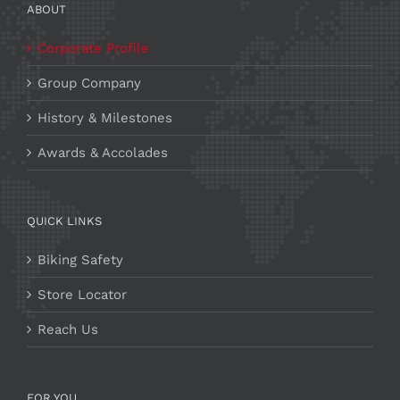
ABOUT
Corporate Profile
Group Company
History & Milestones
Awards & Accolades
QUICK LINKS
Biking Safety
Store Locator
Reach Us
FOR YOU