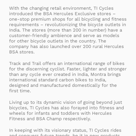
With the changing retail environment, TI Cycles
introduced the BSA Hercules Exclusive stores –
one-stop premium shops for all bicycling and fitness
requirements – revolutionizing the bicycle outlets in
India. The stores (more than 200 in number) have a
customer-friendly ambience and serve as models
for other bicycle outlets in the country. The
company has also launched over 200 rural Hercules
BSA stores.
Track and Trail offers an international range of bikes
for the discerning cyclist. Faster, lighter and stronger
than any cycle ever created in India, Montra brings
international standard carbon bikes to India,
designed and manufactured domestically for the
first time.
Living up to its dynamic vision of going beyond just
bicycles, TI Cycles has also forayed into fitness and
wheels for infants and toddlers with Hercules
Fitness and BSA Champ respectively.
In keeping with its visionary status, TI Cycles rides
and conquers future trends, be it in new products,