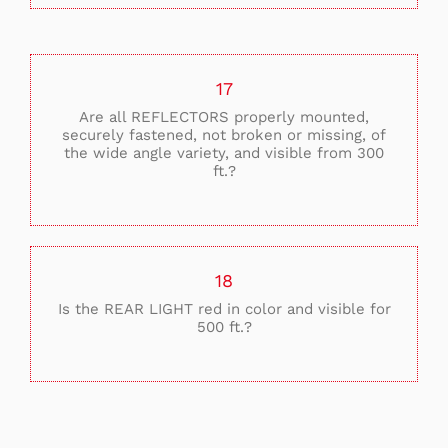
17
Are all REFLECTORS properly mounted,
securely fastened, not broken or missing, of
the wide angle variety, and visible from 300
ft.?
18
Is the REAR LIGHT red in color and visible for
500 ft.?