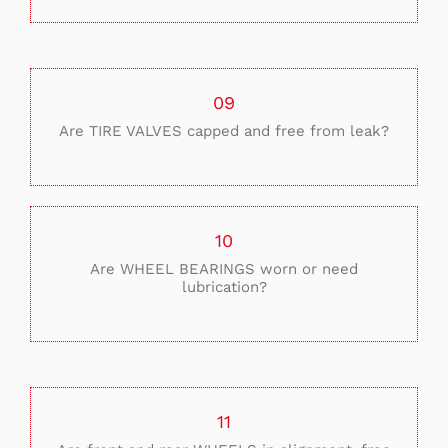
09
Are TIRE VALVES capped and free from leak?
10
Are WHEEL BEARINGS worn or need
lubrication?
11