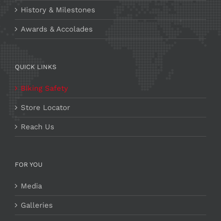
History & Milestones
Awards & Accolades
QUICK LINKS
Biking Safety
Store Locator
Reach Us
FOR YOU
Media
Galleries