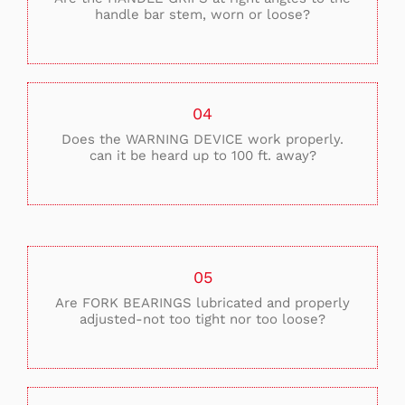
handle bar stem, worn or loose?
04
Does the WARNING DEVICE work properly.
can it be heard up to 100 ft. away?
05
Are FORK BEARINGS lubricated and properly
adjusted-not too tight nor too loose?