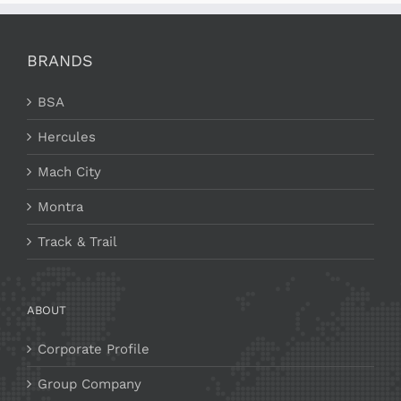
BRANDS
BSA
Hercules
Mach City
Montra
Track & Trail
ABOUT
Corporate Profile
Group Company