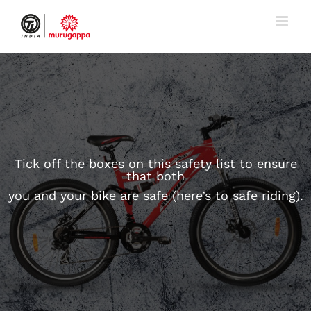
Skip
to
content
Tick off the boxes on this safety list to ensure
that both
you and your bike are safe (here’s to safe riding).