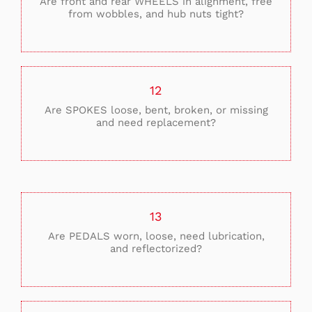
Are front and rear WHEELS in alignment, free
from wobbles, and hub nuts tight?
12
Are SPOKES loose, bent, broken, or missing
and need replacement?
13
Are PEDALS worn, loose, need lubrication,
and reflectorized?