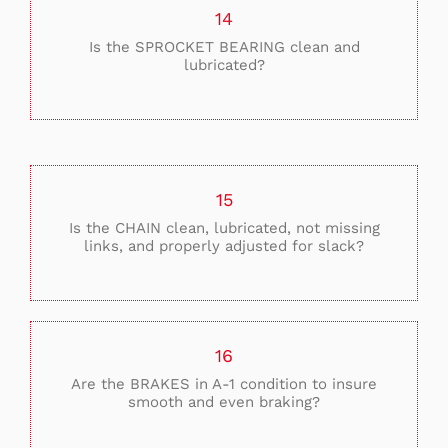
14
Is the SPROCKET BEARING clean and
lubricated?
15
Is the CHAIN clean, lubricated, not missing
links, and properly adjusted for slack?
16
Are the BRAKES in A-1 condition to insure
smooth and even braking?