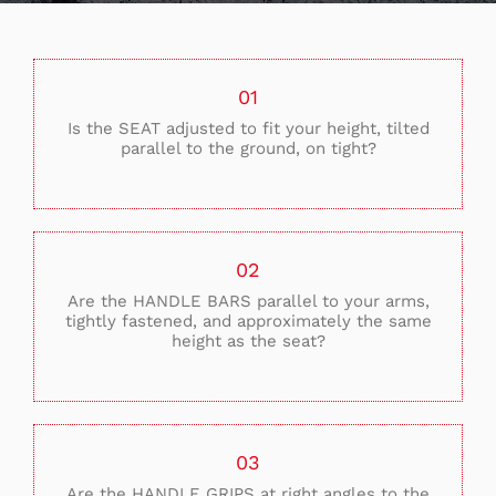
01
Is the SEAT adjusted to fit your height, tilted
parallel to the ground, on tight?
02
Are the HANDLE BARS parallel to your arms,
tightly fastened, and approximately the same
height as the seat?
03
Are the HANDLE GRIPS at right angles to the