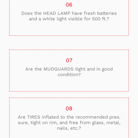
06
Does the HEAD LAMP have fresh batteries
and a white light visible for 500 ft.?
07
Are the MUDGUARDS tight and in good
condition?
08
Are TIRES inflated to the recommended pres.
sure, tight on rim, and free from glass, metal,
nails, etc.?