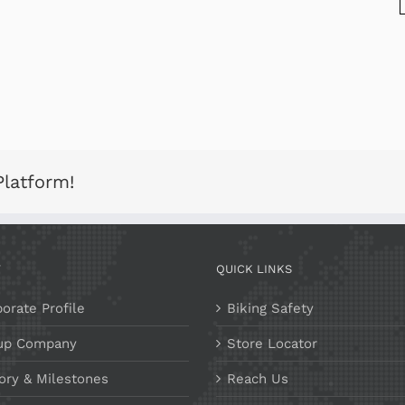
Platform!
T
QUICK LINKS
orate Profile
Biking Safety
up Company
Store Locator
ory & Milestones
Reach Us