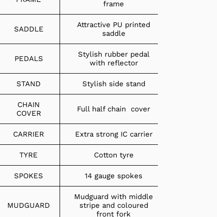
frame
Attractive PU printed
SADDLE
saddle
Stylish rubber pedal
PEDALS
with reflector
STAND
Stylish side stand
CHAIN
Full half chain cover
COVER
CARRIER
Extra strong IC carrier
TYRE
Cotton tyre
SPOKES
14 gauge spokes
Mudguard with middle
MUDGUARD
stripe and coloured
front fork