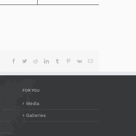
Facebook
Twitter
Reddit
LinkedIn
Tumblr
Pinterest
Vk
Email
FOR YOU
Media
Galleries