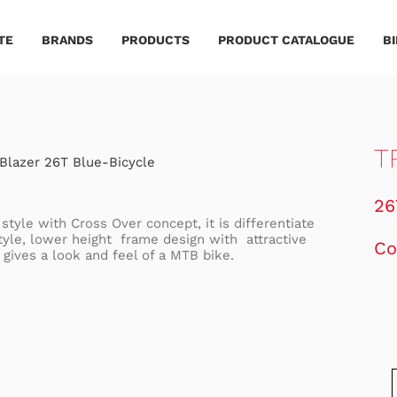
TE
BRANDS
PRODUCTS
PRODUCT CATALOGUE
B
T
26
style with Cross Over concept, it is differentiate
Style, lower height frame design with attractive
Co
 gives a look and feel of a MTB bike.