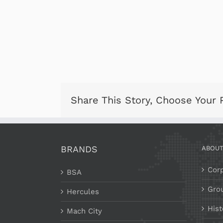
Share This Story, Choose Your 
BRANDS
ABOU
Corp
BSA
Gro
Hercules
Hist
Mach City