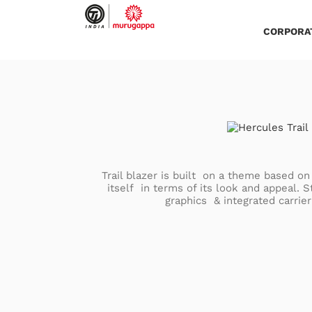
Skip
to
content
CORPORA
Trail blazer is built on a theme based on 
itself in terms of its look and appeal. 
graphics & integrated carrier