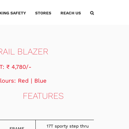
IKING SAFETY
STORES
REACH US
RAIL BLAZER
T: ₹ 4,780/-
lours: Red | Blue
FEATURES
17T sporty step thru
FRAME