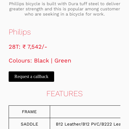
Phillips bicycle is built with Dura tuff steel to deliver
greater strength and this is popular among customer
who are seeking in a bicycle for work.
Philips
28T: ₹ 7,542/-
Colours: Black | Green
Request a callback
FEATURES
FRAME
SADDLE
B12 Leather/B12 PVC/B222 Leathe