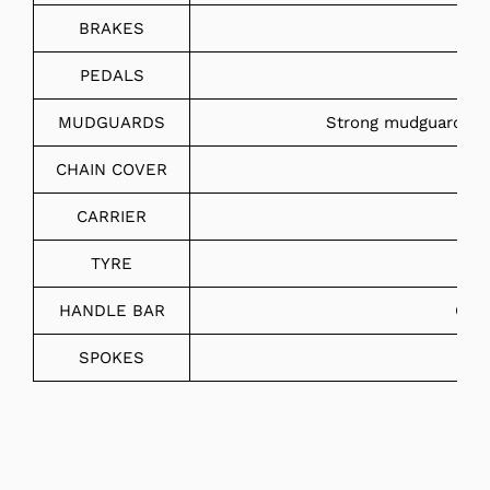
BRAKES
PEDALS
MUDGUARDS
Strong mudguard wit
CHAIN COVER
CARRIER
TYRE
HANDLE BAR
Chro
SPOKES