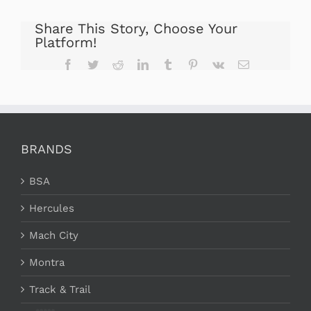
Share This Story, Choose Your
Platform!
Facebook
Twitter
Reddit
LinkedIn
Tumblr
Pinterest
Vk
Email
BRANDS
BSA
Hercules
Mach City
Montra
Track & Trail