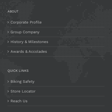
ABOUT
Corporate Profile
Group Company
History & Milestones
Awards & Accolades
QUICK LINKS
Biking Safety
Store Locator
Reach Us