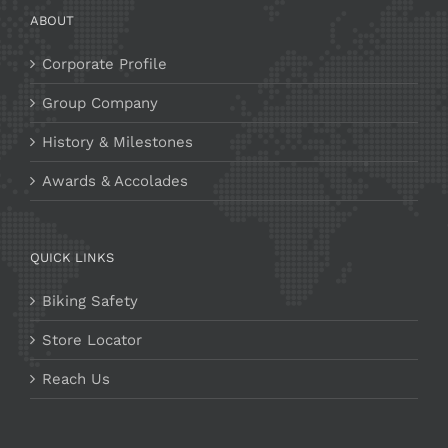
ABOUT
Corporate Profile
Group Company
History & Milestones
Awards & Accolades
QUICK LINKS
Biking Safety
Store Locator
Reach Us