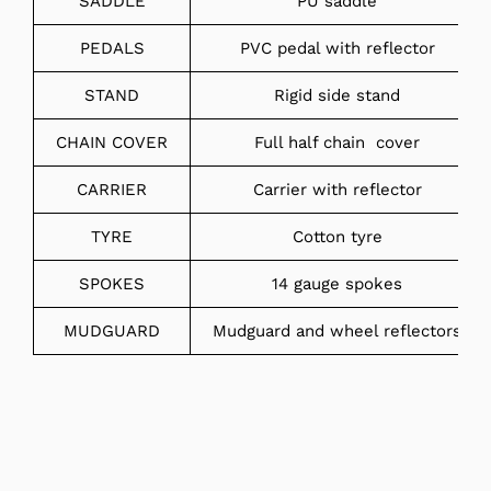
SADDLE
PU saddle
PEDALS
PVC pedal with reflector
STAND
Rigid side stand
CHAIN COVER
Full half chain cover
CARRIER
Carrier with reflector
TYRE
Cotton tyre
SPOKES
14 gauge spokes
MUDGUARD
Mudguard and wheel reflectors