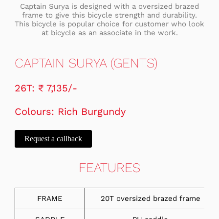
Captain Surya is designed with a oversized brazed
frame to give this bicycle strength and durability.
This bicycle is popular choice for customer who look
at bicycle as an associate in the work.
CAPTAIN SURYA (GENTS)
26T: ₹ 7,135/-
Colours: Rich Burgundy
Request a callback
FEATURES
FRAME
20T oversized brazed frame