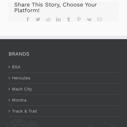
Share This Story, Choose Your
Platform!
Facebook
Twitter
Reddit
LinkedIn
Tumblr
Pinterest
Vk
Email
BRANDS
BSA
Hercules
Mach City
Montra
Track & Trail